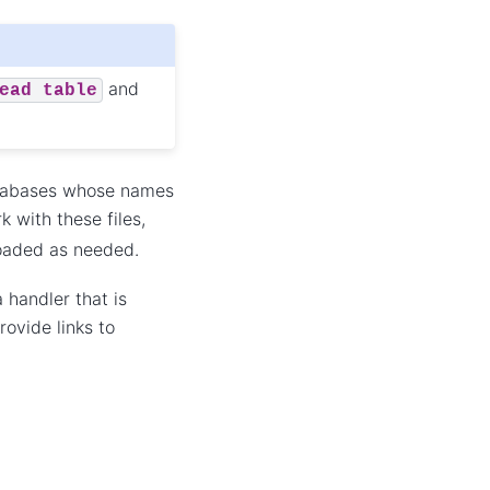
and
ead
table
databases whose names
k with these files,
loaded as needed.
 handler that is
ovide links to