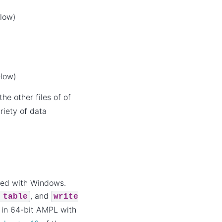
elow)
elow)
he other files of of
riety of data
led with Windows.
, and
table
write
r in 64-bit AMPL with