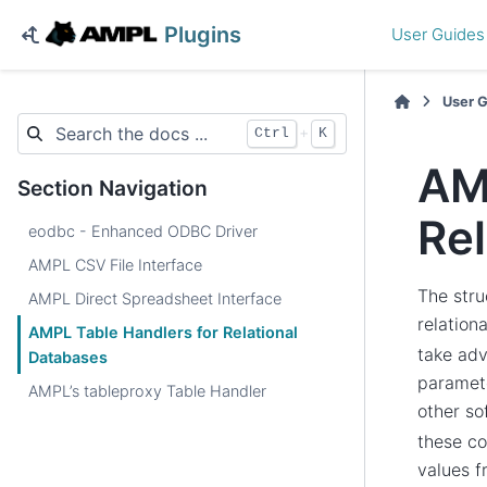
Plugins
User Guides
User 
+
Ctrl
K
AM
Section Navigation
Rel
eodbc - Enhanced ODBC Driver
AMPL CSV File Interface
The stru
AMPL Direct Spreadsheet Interface
relation
AMPL Table Handlers for Relational
take adv
Databases
paramete
AMPL’s tableproxy Table Handler
other s
these co
values 