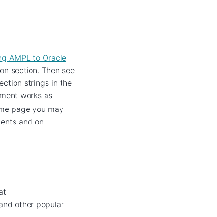
ng AMPL to Oracle
tion section. Then see
ction strings in the
ment works as
ame page you may
ments and on
at
 and other popular