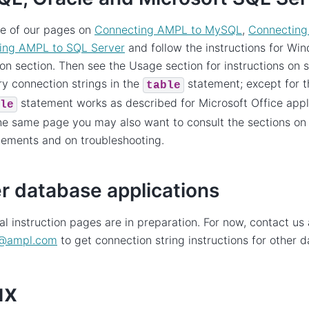
ne of our pages on
Connecting AMPL to MySQL
,
Connecting
ing AMPL to SQL Server
and follow the instructions for Win
tion section. Then see the Usage section for instructions on 
y connection strings in the
statement; except for t
table
statement works as described for Microsoft Office appl
le
the same page you may also want to consult the sections o
ements and on troubleshooting.
r database applications
al instruction pages are in preparation. For now, contact us 
@
ampl
.
com
to get connection string instructions for other 
ux