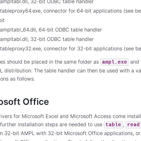
ampltabl.dll, 32-bit ODBC table handler
tableproxy64.exe, connector for 64-bit applications (see b
it
ampltabl_64.dll, 64-bit ODBC table handler
ampltabl.dll, 32-bit ODBC table handler
tableproxy32.exe, connector for 32-bit applications (see b
les should be placed in the same folder as
and t
ampl.exe
 distribution. The table handler can then be used with a va
ions as follows.
osoft Office
vers for Microsoft Excel and Microsoft Access come instal
further installation steps are needed to use
,
table
read
n 32-bit AMPL with 32-bit Microsoft Office applications, o