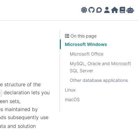
GitHub
AMPL Support F
AMPL Portal
AMPL Ho
AMPL R
Amp
On this page
Microsoft Windows
Microsoft Office
MySQL, Oracle and Microsoft
SQL Server
Other database applications
 structure of the
Linux
declaration lets you
e
macOS
een sets,
es maintained by
s subsequently use
ta and solution