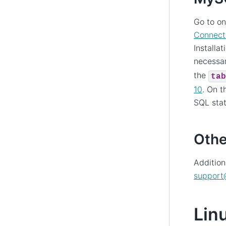
Go to o
Connect
Installa
necessar
the
tab
10
. On 
SQL stat
Othe
Addition
support
Lin