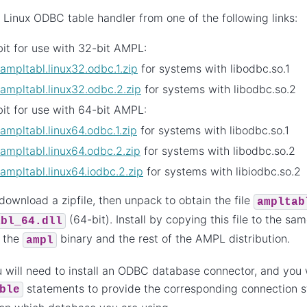
 Linux ODBC table handler from one of the following links:
it for use with 32-bit AMPL:
ampltabl.linux32.odbc.1.zip
for systems with libodbc.so.1
ampltabl.linux32.odbc.2.zip
for systems with libodbc.so.2
it for use with 64-bit AMPL:
ampltabl.linux64.odbc.1.zip
for systems with libodbc.so.1
ampltabl.linux64.odbc.2.zip
for systems with libodbc.so.2
ampltabl.linux64.iodbc.2.zip
for systems with libiodbc.so.2
 download a zipfile, then unpack to obtain the file
ampltab
(64-bit). Install by copying this file to the sa
abl_64.dll
s the
binary and the rest of the AMPL distribution.
ampl
 will need to install an ODBC database connector, and you w
statements to provide the corresponding connection st
ble