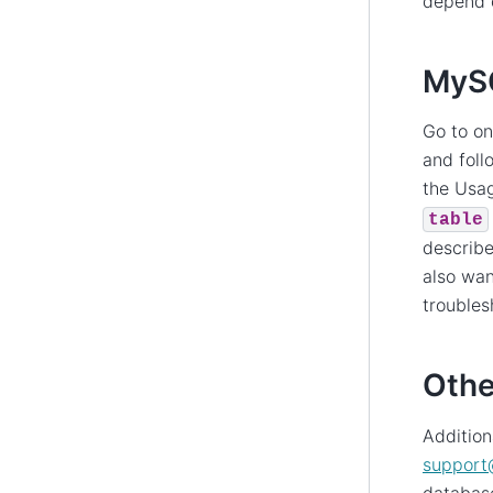
depend 
MySQ
Go to o
and foll
the Usag
table
describe
also wan
troubles
Othe
Addition
support