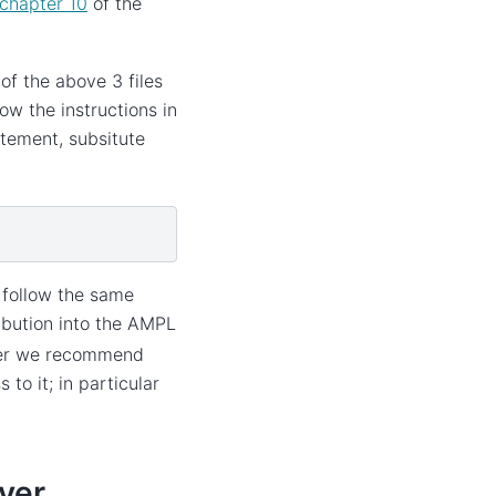
chapter 10
of the
of the above 3 files
ow the instructions in
tement, subsitute
o follow the same
ibution into the AMPL
wever we recommend
to it; in particular
ver