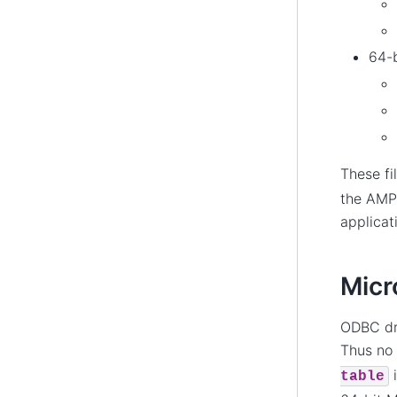
64-b
These fi
the AMPL
applicat
Micr
ODBC dri
Thus no 
i
table