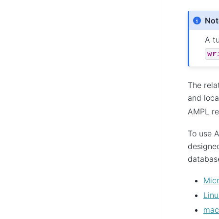
Not
A tu
wr
The rela
and loca
AMPL rel
To use A
designed
database
Mic
Linu
ma