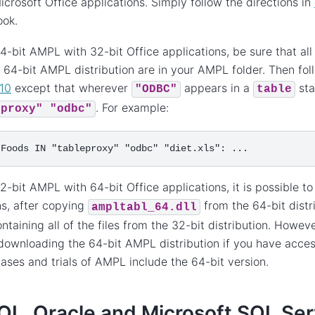
icrosoft Office applications. Simply follow the directions in
ok.
4-bit AMPL with 32-bit Office applications, be sure that all 
 64-bit AMPL distribution are in your AMPL folder. Then foll
10
except that wherever
appears in a
sta
"ODBC"
table
. For example:
eproxy"
"odbc"
2-bit AMPL with 64-bit Office applications, it is possible t
ns, after copying
from the 64-bit distr
ampltabl_64.dll
ontaining all of the files from the 32-bit distribution. Ho
downloading the 64-bit AMPL distribution if you have access 
hases and trials of AMPL include the 64-bit version.
L, Oracle and Microsoft SQL Ser