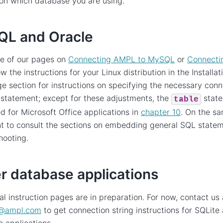
on which database you are using.
L and Oracle
ne of our pages on
Connecting AMPL to MySQL
or
Connecti
ow the instructions for your Linux distribution in the Installa
e section for instructions on specifying the necessary conne
statement; except for these adjustments, the
state
table
d for Microsoft Office applications in
chapter 10
. On the s
t to consult the sections on embedding general SQL state
hooting.
r database applications
al instruction pages are in preparation. For now, contact us 
@
ampl
.
com
to get connection string instructions for SQLite