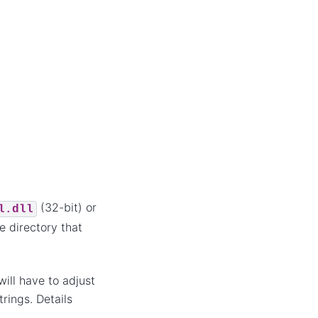
(32-bit) or
l.dll
me directory that
ill have to adjust
rings. Details