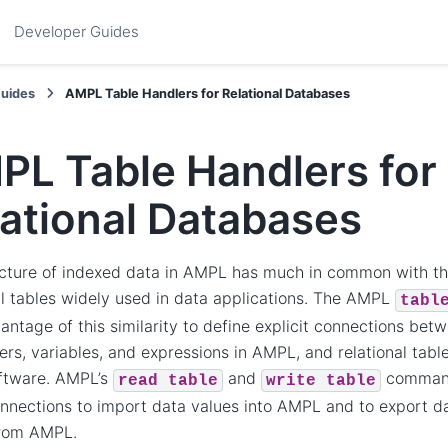
Developer Guides
Guides
AMPL Table Handlers for Relational Databases
PL Table Handlers for
ational Databases
cture of indexed data in AMPL has much in common with the
al tables widely used in data applications. The AMPL
tabl
antage of this similarity to define explicit connections betw
rs, variables, and expressions in AMPL, and relational tabl
oftware. AMPL’s
and
command
read
table
write
table
nnections to import data values into AMPL and to export da
from AMPL.