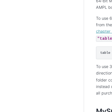
64-bit M
AMPL bo
To use 6
from the
chapter 
"tabl
To use 3
directio
folder c
instead 
all purc
MySQ