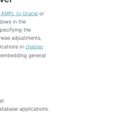
 AMPL to Oracle
or
dows in the
specifying the
hese adjustments,
ications in
chapter
n embedding general
at
database applications.