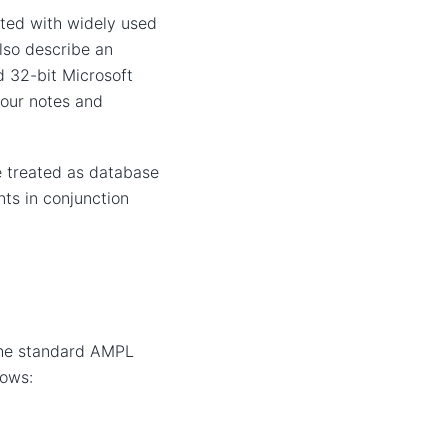
ted with widely used
lso describe an
 32-bit Microsoft
 our notes and
 treated as database
ts in conjunction
the standard AMPL
lows: