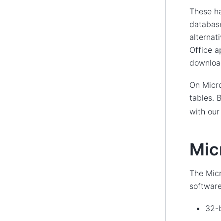
These h
database
alternat
Office a
download
On Micro
tables.
with ou
Mic
The Micr
software 
32-b