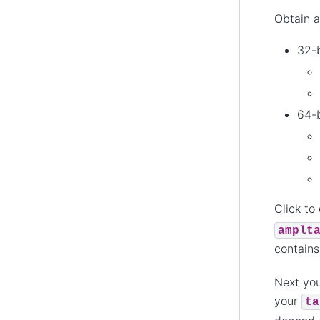
Obtain a
32-b
64-b
Click to
amplt
contain
Next you
your
ta