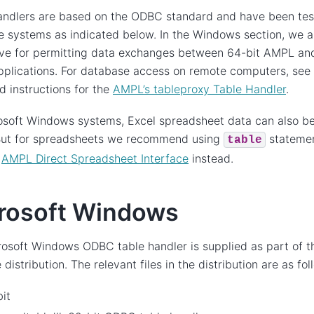
andlers are based on the ODBC standard and have been tes
 systems as indicated below. In the Windows section, we a
ive for permitting data exchanges between 64-bit AMPL and
pplications. For database access on remote computers, see
 instructions for the
AMPL’s tableproxy Table Handler
.
soft Windows systems, Excel spreadsheet data can also be
 But for spreadsheets we recommend using
statemen
table
r
AMPL Direct Spreadsheet Interface
instead.
rosoft Windows
osoft Windows ODBC table handler is supplied as part of 
distribution. The relevant files in the distribution are as fol
it