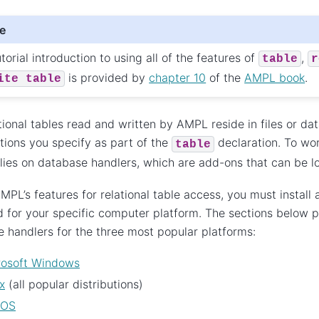
e
torial introduction to using all of the features of
,
table
r
is provided by
chapter 10
of the
AMPL book
.
ite
table
tional tables read and written by AMPL reside in files or 
tions you specify as part of the
declaration. To wor
table
ies on database handlers, which are add-ons that can be 
MPL’s features for relational table access, you must install a
 for your specific computer platform. The sections below pr
 handlers for the three most popular platforms:
rosoft Windows
x
(all popular distributions)
cOS